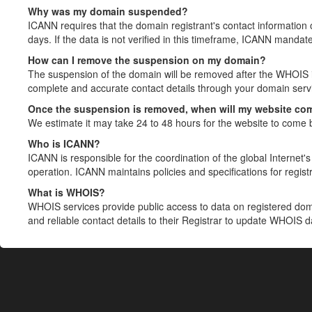
Why was my domain suspended?
ICANN requires that the domain registrant's contact information 
days. If the data is not verified in this timeframe, ICANN mandat
How can I remove the suspension on my domain?
The suspension of the domain will be removed after the WHOIS in
complete and accurate contact details through your domain servic
Once the suspension is removed, when will my website co
We estimate it may take 24 to 48 hours for the website to come 
Who is ICANN?
ICANN is responsible for the coordination of the global Internet's 
operation. ICANN maintains policies and specifications for registr
What is WHOIS?
WHOIS services provide public access to data on registered do
and reliable contact details to their Registrar to update WHOIS 