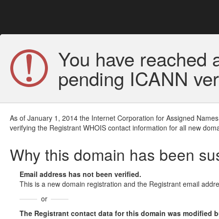
You have reached a
pending ICANN veri
As of January 1, 2014 the Internet Corporation for Assigned Names
verifying the Registrant WHOIS contact information for all new doma
Why this domain has been s
Email address has not been verified.
This is a new domain registration and the Registrant email addre
or
The Registrant contact data for this domain was modified but 