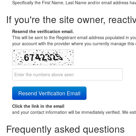
Specifically the First Name, Last Name and/or email address ha
If you're the site owner, reacti
Resend the verification email.
This will be sent to the Registrant email address populated in yo
your account with the provider where you currently manage this 
Click the link in the email
and your contact information will be immediately verified. We est
Frequently asked questions